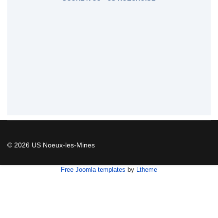
© 2026 US Noeux-les-Mines
Free Joomla templates
by
Ltheme