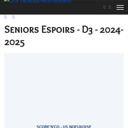
Seniors Espoirs - D3 - 2024-
2025
SCORE'N'CO - US NOEUXOISE